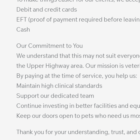
Debit and credit cards
EFT (proof of payment required before leavin
Cash
Our Commitment to You
We understand that this may not suit everyone,
the Upper Highway area. Our mission is veter
By paying at the time of service, you help us:
Maintain high clinical standards
Support our dedicated team
Continue investing in better facilities and e
Keep our doors open to pets who need us mo
Thank you for your understanding, trust, an