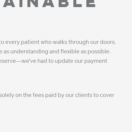
tainable
to every patient who walks through our doors.
 as understanding and flexible as possible.
 deserve—we’ve had to update our payment
olely on the fees paid by our clients to cover