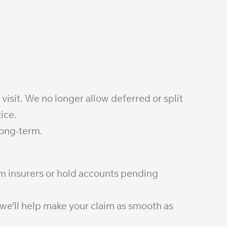
 visit. We no longer allow deferred or split
ice.
long-term.
om insurers or hold accounts pending
—we’ll help make your claim as smooth as