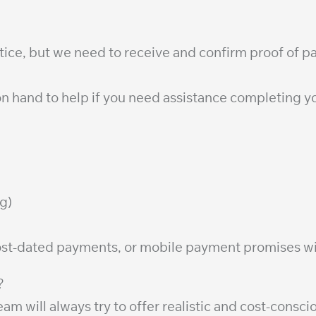
ctice, but we need to receive and confirm proof of 
n hand to help if you need assistance completing yo
g)
ost-dated payments, or mobile payment promises wi
?
am will always try to offer realistic and cost-cons