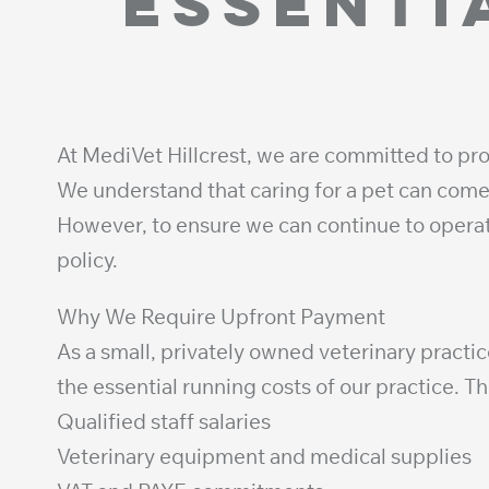
essenti
At MediVet Hillcrest, we are committed to pro
We understand that caring for a pet can come 
However, to ensure we can continue to oper
policy.
Why We Require Upfront Payment
As a small, privately owned veterinary practic
the essential running costs of our practice. T
Qualified staff salaries
Veterinary equipment and medical supplies