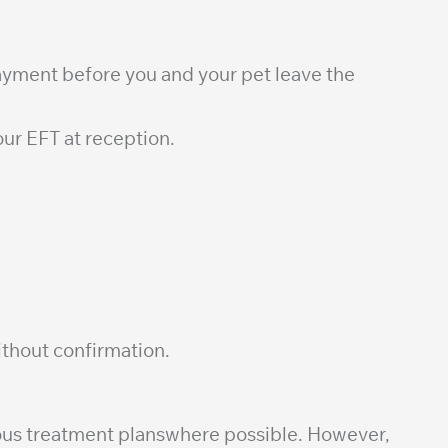
payment before you and your pet leave the
ur EFT at reception.
thout confirmation.
cious treatment planswhere possible. However,