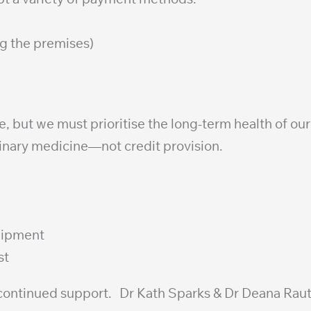
g the premises)
 but we must prioritise the long-term health of our 
inary medicine—not credit provision.
quipment
st
d continued support. Dr Kath Sparks & Dr Deana Ra