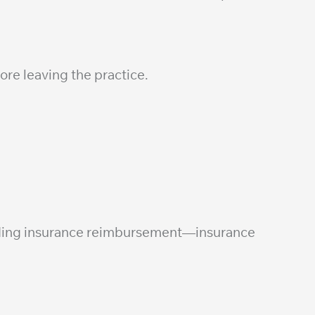
ore leaving the practice.
ending insurance reimbursement—insurance