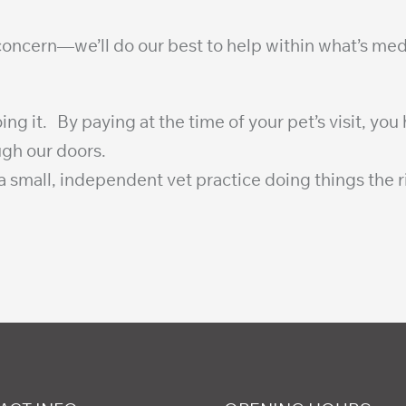
 concern—we’ll do our best to help within what’s med
it. By paying at the time of your pet’s visit, you h
ugh our doors.
 small, independent vet practice doing things the r