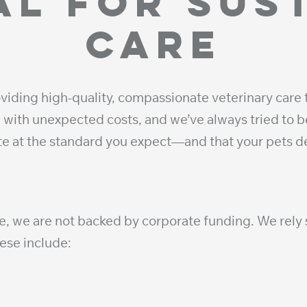
al for sus
care
viding high-quality, compassionate veterinary care 
with unexpected costs, and we’ve always tried to be
ate at the standard you expect—and that your pets
e, we are not backed by corporate funding. We rely s
hese include: