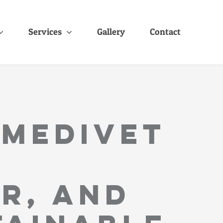
Services
Gallery
Contact
 MediVet
r, and