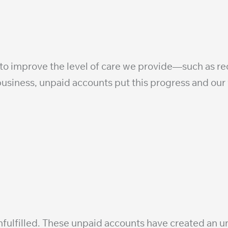
 to improve the level of care we provide—such as r
usiness, unpaid accounts put this progress and our vi
fulfilled. These unpaid accounts have created an un