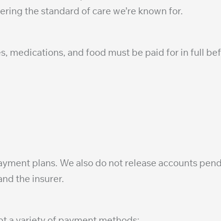
ffering the standard of care we’re known for.
s, medications, and food must be paid for in full bef
 payment plans. We also do not release accounts p
nd the insurer.
ept a variety of payment methods: