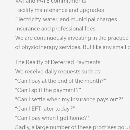
VAT and PAYE commitments
Facility maintenance and upgrades
Electricity, water, and municipal charges
Insurance and professional fees
We are continuously investing in the practice
of physiotherapy services. But like any small b
The Reality of Deferred Payments
We receive daily requests such as:
“Can I pay at the end of the month?”
“Can I split the payment?”
“Can I settle when my insurance pays out?”
“Can I EFT later today?”
“Can I pay when I get home?”
Sadly, a large number of these promises go un