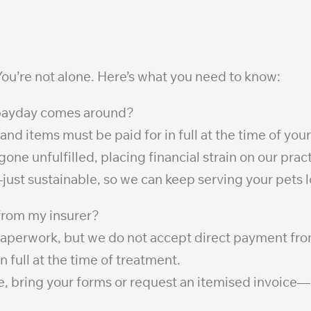
ou’re not alone. Here’s what you need to know:
n payday comes around?
 and items must be paid for in full at the time of your
e unfulfilled, placing financial strain on our pract
—just sustainable, so we can keep serving your pets 
 from my insurer?
 paperwork, but we do not accept direct payment fr
full at the time of treatment.
ce, bring your forms or request an itemised invoice