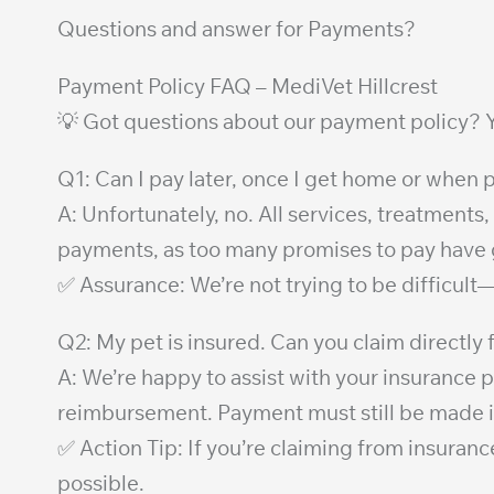
Questions and answer for Payments?
Payment Policy FAQ – MediVet Hillcrest
💡 Got questions about our payment policy? Y
Q1: Can I pay later, once I get home or whe
A: Unfortunately, no. All services, treatments,
payments, as too many promises to pay have gon
✅ Assurance: We’re not trying to be difficult
Q2: My pet is insured. Can you claim directly
A: We’re happy to assist with your insurance
reimbursement. Payment must still be made in 
✅ Action Tip: If you’re claiming from insuran
possible.