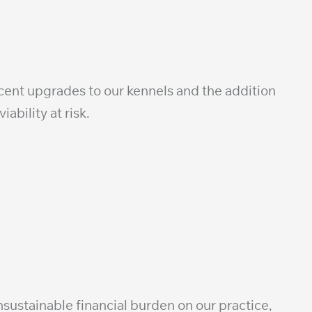
ecent upgrades to our kennels and the addition
ability at risk.
sustainable financial burden on our practice,