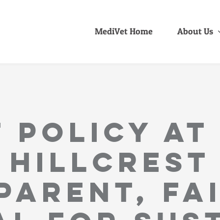
MediVet Home
About Us
 Policy at
Hillcrest
parent, fai