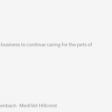
business to continue caring for the pets of
utenbach MediVet Hillcrest