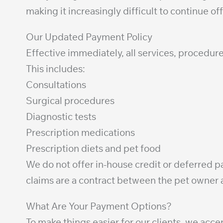
making it increasingly difficult to continue o
Our Updated Payment Policy
Effective immediately, all services, procedure
This includes:
Consultations
Surgical procedures
Diagnostic tests
Prescription medications
Prescription diets and pet food
We do not offer in-house credit or deferred
claims are a contract between the pet owner a
What Are Your Payment Options?
To make things easier for our clients, we acc