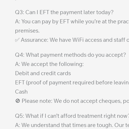
Q3: Can I EFT the payment later today?
A: You can pay by EFT while you’re at the pra
premises.
✅ Assurance: We have WiFi access and staff o
Q4: What payment methods do you accept?
A: We accept the following:
Debit and credit cards
EFT (proof of payment required before leavin
Cash
🚫 Please note: We do not accept cheques, p
Q5: What if I can’t afford treatment right now
A: We understand that times are tough. Our te