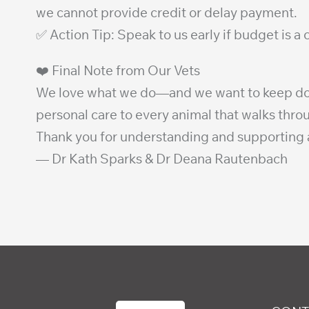
we cannot provide credit or delay payment.
✅ Action Tip: Speak to us early if budget is a
❤️ Final Note from Our Vets
We love what we do—and we want to keep doing 
personal care to every animal that walks thro
Thank you for understanding and supporting a
— Dr Kath Sparks & Dr Deana Rautenbach