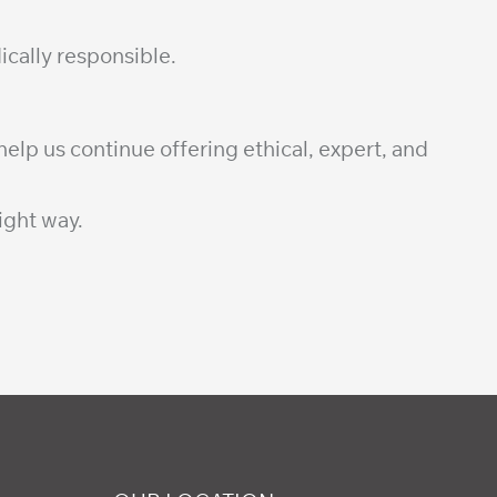
ically responsible.
elp us continue offering ethical, expert, and
ight way.